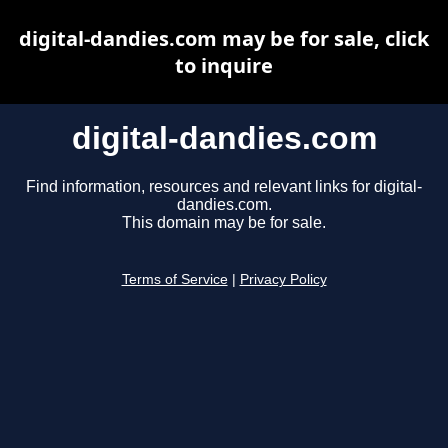
digital-dandies.com may be for sale, click
to inquire
digital-dandies.com
Find information, resources and relevant links for digital-
dandies.com.
This domain may be for sale.
Terms of Service
|
Privacy Policy